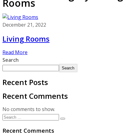
Rooms
December 21, 2022
Living Rooms
Read More
Search
Search
Recent Posts
Recent Comments
No comments to show.
Recent Comments