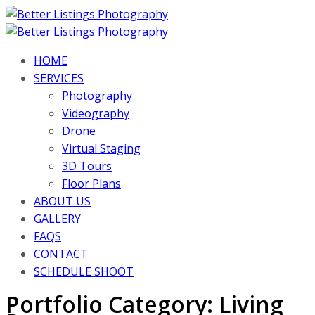
HOME
SERVICES
Photography
Videography
Drone
Virtual Staging
3D Tours
Floor Plans
ABOUT US
GALLERY
FAQS
CONTACT
SCHEDULE SHOOT
Portfolio Category:
Living