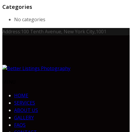
Categories
No categories
Address:
100 Tenth Avenue, New York City,1001
MENU
HOME
SERVICES
ABOUT US
GALLERY
FAQS