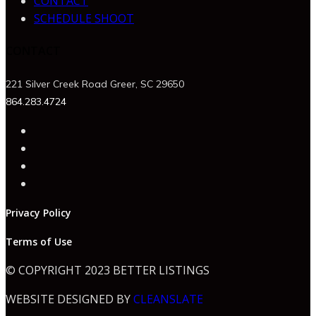
CONTACT
SCHEDULE SHOOT
CONTACT
221 Silver Creek Road Greer, SC 29650
864.283.4724
Privacy Policy
Terms of Use
© COPYRIGHT 2023 BETTER LISTINGS
WEBSITE DESIGNED BY
CLEANSLATE