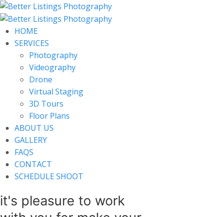
HOME
SERVICES
Photography
Videography
Drone
Virtual Staging
3D Tours
Floor Plans
ABOUT US
GALLERY
FAQS
CONTACT
SCHEDULE SHOOT
it's pleasure to work