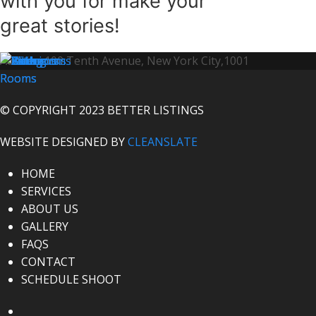
with you for make your
great stories!
Address:
100 Tenth Avenue, New York City,1001
© COPYRIGHT 2023 BETTER LISTINGS
WEBSITE DESIGNED BY
CLEANSLATE
HOME
SERVICES
ABOUT US
GALLERY
FAQS
CONTACT
SCHEDULE SHOOT